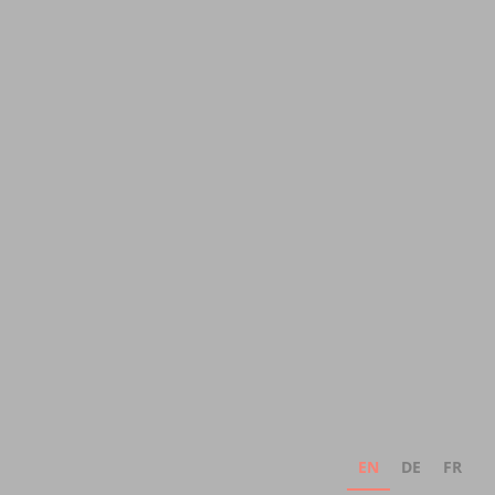
EN
DE
FR