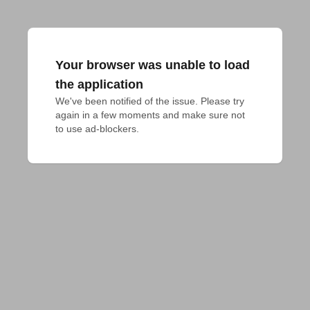
Your browser was unable to load
the application
We've been notified of the issue. Please try 
again in a few moments and make sure not 
to use ad-blockers.