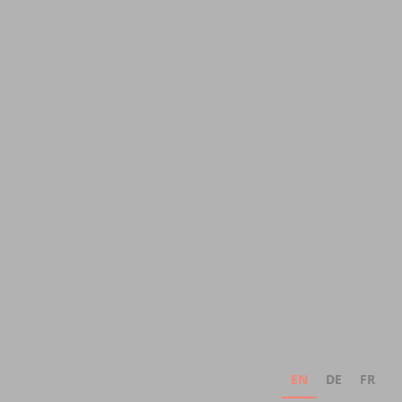
EN
DE
FR