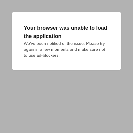
Your browser was unable to load
the application
We've been notified of the issue. Please try 
again in a few moments and make sure not 
to use ad-blockers.