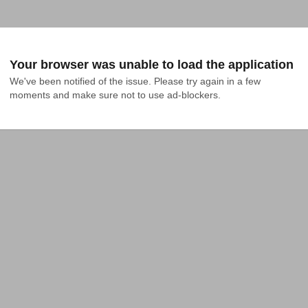
Your browser was unable to load the application
We've been notified of the issue. Please try again in a few 
moments and make sure not to use ad-blockers.