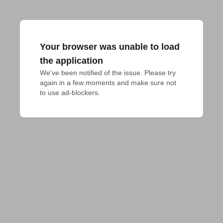
Your browser was unable to load
the application
We've been notified of the issue. Please try 
again in a few moments and make sure not 
to use ad-blockers.