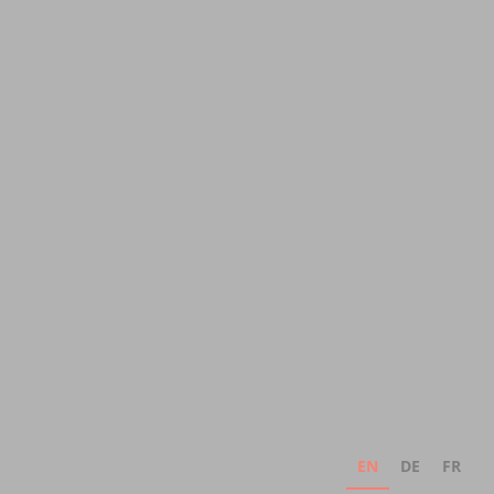
EN
DE
FR