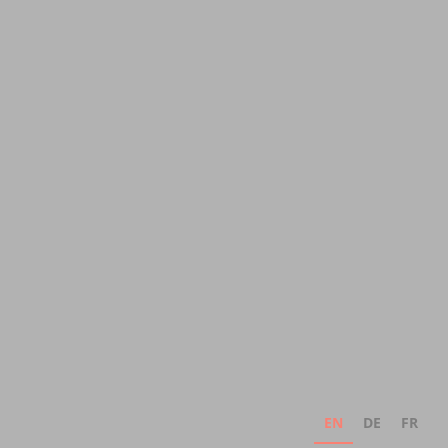
EN
DE
FR