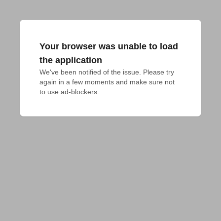
Your browser was unable to load
the application
We've been notified of the issue. Please try 
again in a few moments and make sure not 
to use ad-blockers.