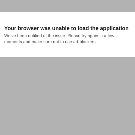
Your browser was unable to load the application
We've been notified of the issue. Please try again in a few 
moments and make sure not to use ad-blockers.