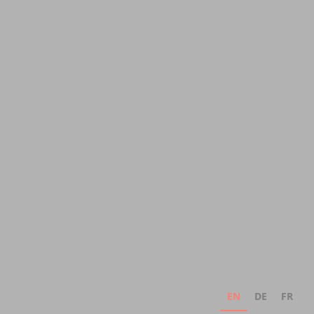
EN
DE
FR