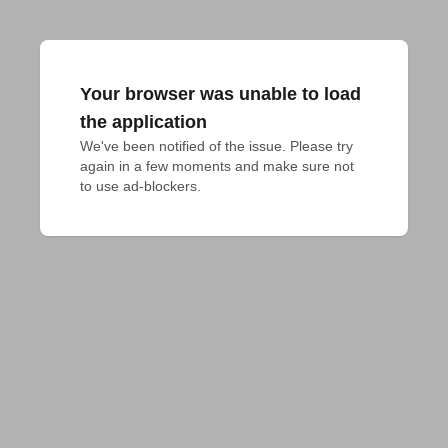
Your browser was unable to load
the application
We've been notified of the issue. Please try 
again in a few moments and make sure not 
to use ad-blockers.