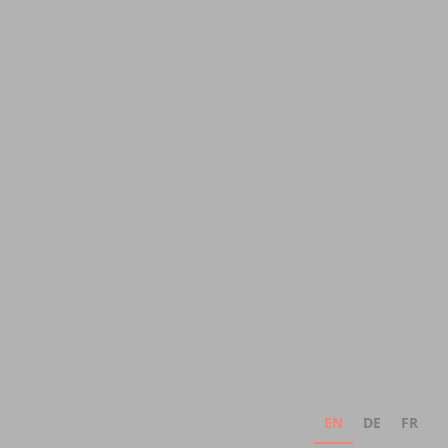
EN
DE
FR