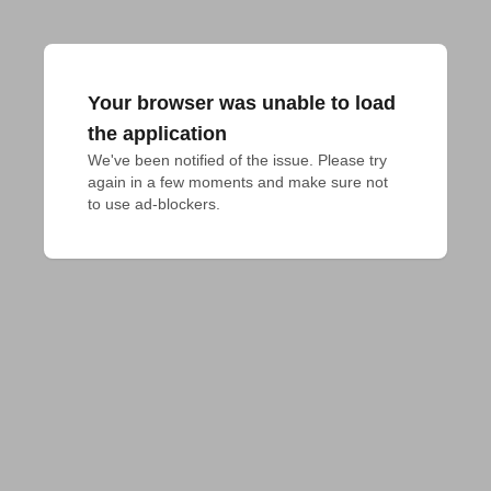
Your browser was unable to load
the application
We've been notified of the issue. Please try 
again in a few moments and make sure not 
to use ad-blockers.