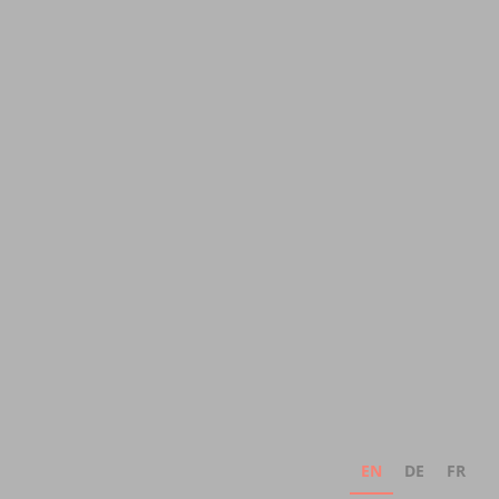
EN
DE
FR