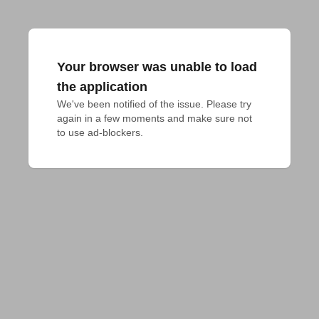
Your browser was unable to load
the application
We've been notified of the issue. Please try 
again in a few moments and make sure not 
to use ad-blockers.