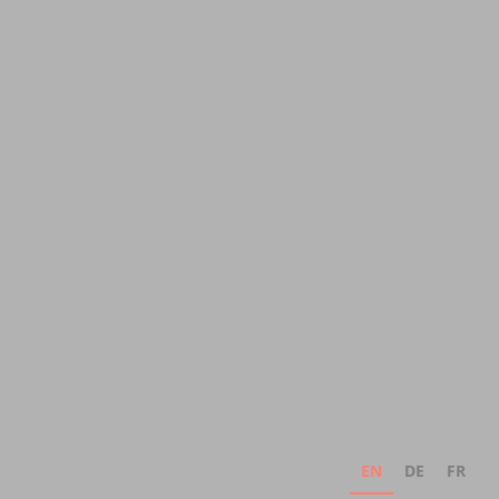
EN
DE
FR