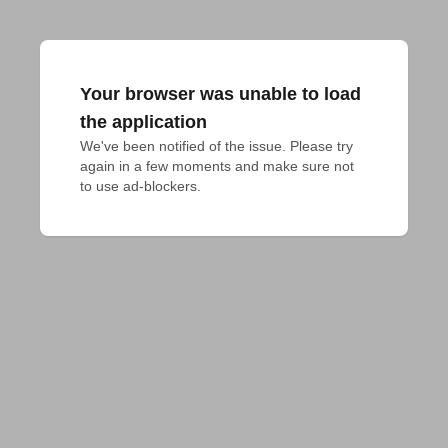
Your browser was unable to load
the application
We've been notified of the issue. Please try 
again in a few moments and make sure not 
to use ad-blockers.