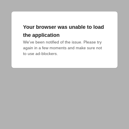
Your browser was unable to load
the application
We've been notified of the issue. Please try 
again in a few moments and make sure not 
to use ad-blockers.