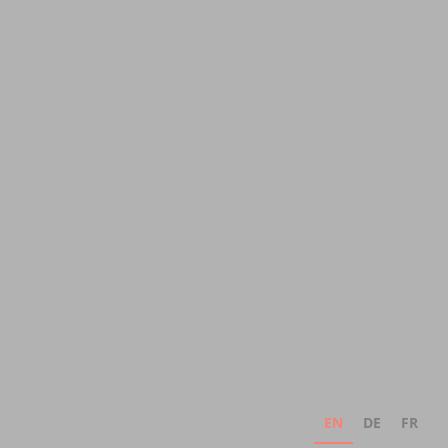
EN
DE
FR