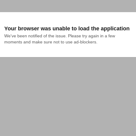
Your browser was unable to load the application
We've been notified of the issue. Please try again in a few 
moments and make sure not to use ad-blockers.