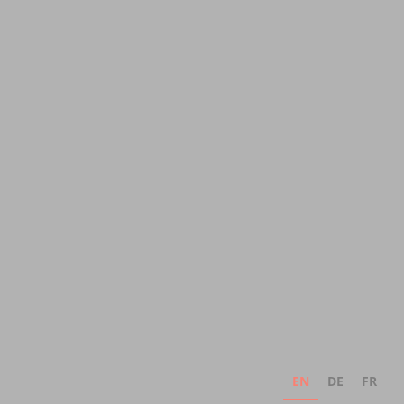
EN
DE
FR