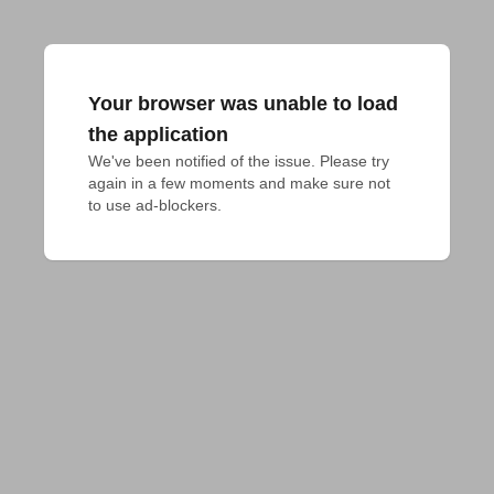
Your browser was unable to load
the application
We've been notified of the issue. Please try 
again in a few moments and make sure not 
to use ad-blockers.