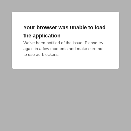
Your browser was unable to load
the application
We've been notified of the issue. Please try 
again in a few moments and make sure not 
to use ad-blockers.