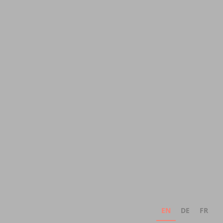
EN
DE
FR