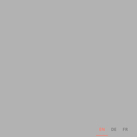
EN
DE
FR