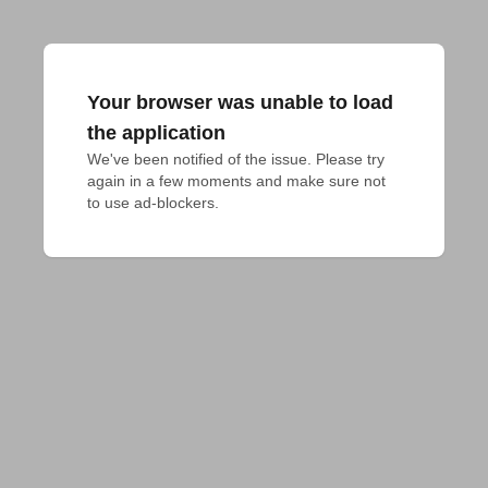
Your browser was unable to load
the application
We've been notified of the issue. Please try 
again in a few moments and make sure not 
to use ad-blockers.