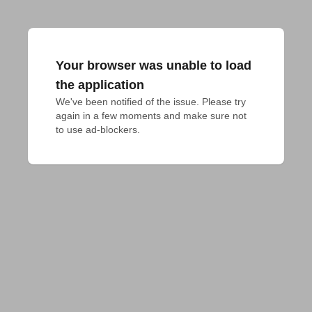
Your browser was unable to load
the application
We've been notified of the issue. Please try 
again in a few moments and make sure not 
to use ad-blockers.