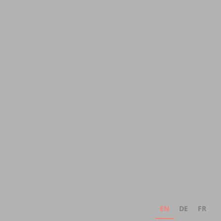
EN
DE
FR