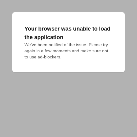
Your browser was unable to load
the application
We've been notified of the issue. Please try 
again in a few moments and make sure not 
to use ad-blockers.