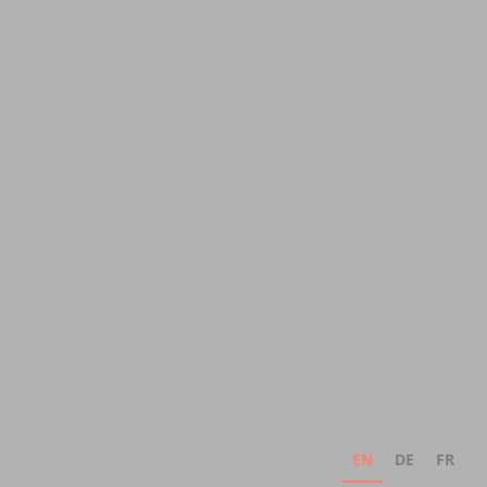
EN
DE
FR