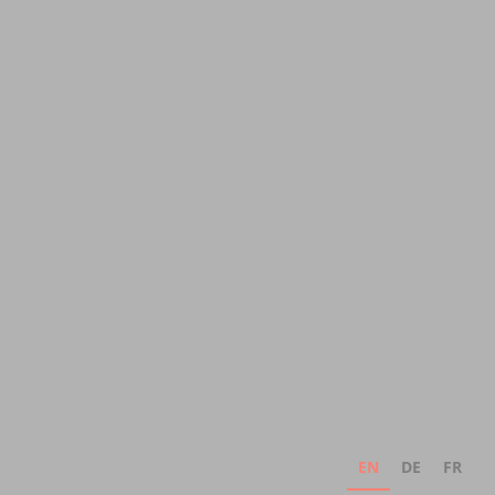
EN
DE
FR