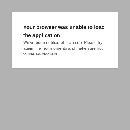
Your browser was unable to load
the application
We've been notified of the issue. Please try 
again in a few moments and make sure not 
to use ad-blockers.