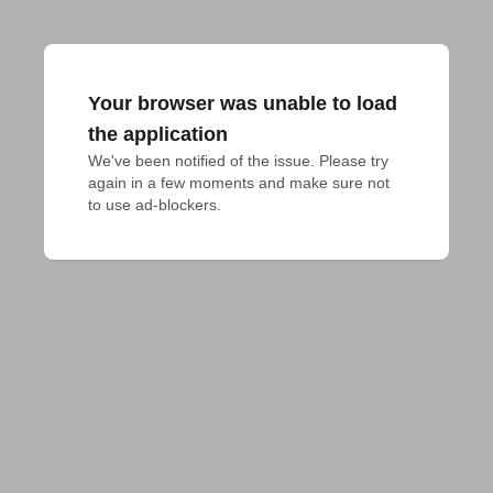
Your browser was unable to load
the application
We've been notified of the issue. Please try 
again in a few moments and make sure not 
to use ad-blockers.