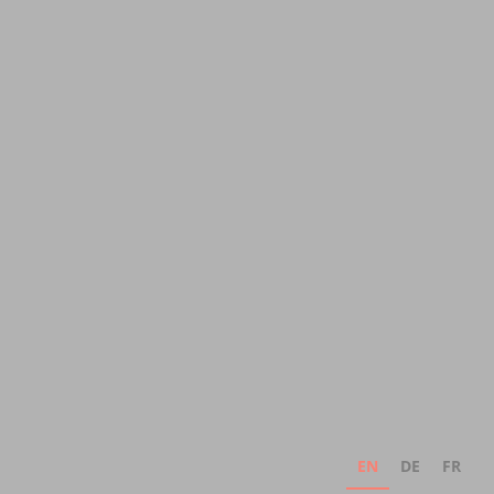
EN
DE
FR