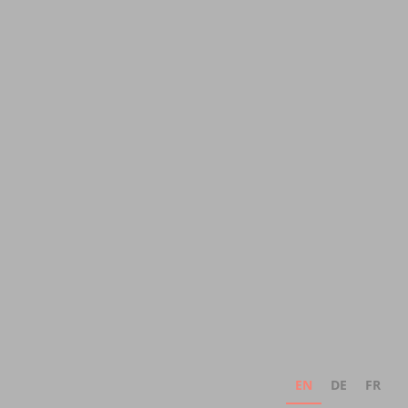
EN
DE
FR