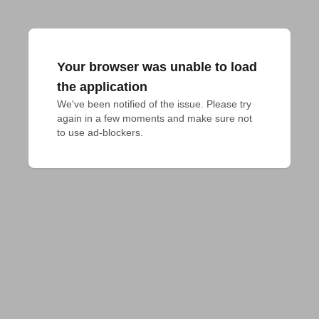
Your browser was unable to load
the application
We've been notified of the issue. Please try 
again in a few moments and make sure not 
to use ad-blockers.