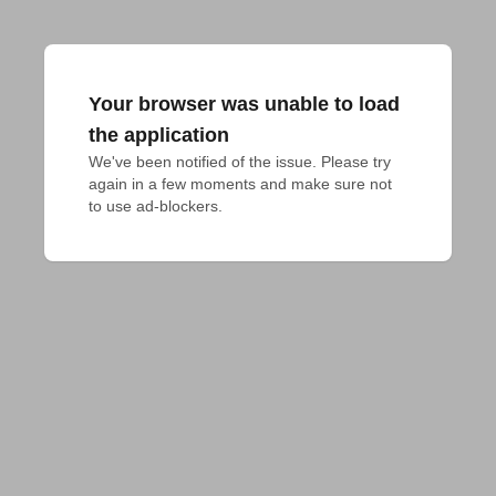
Your browser was unable to load
the application
We've been notified of the issue. Please try 
again in a few moments and make sure not 
to use ad-blockers.