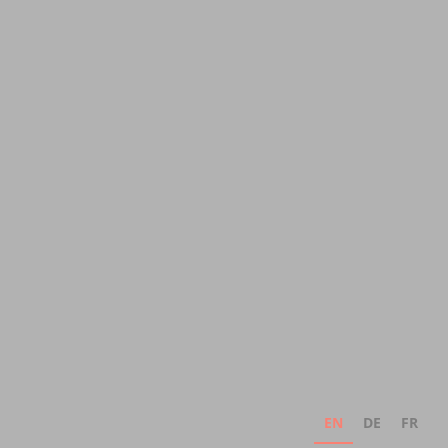
EN
DE
FR