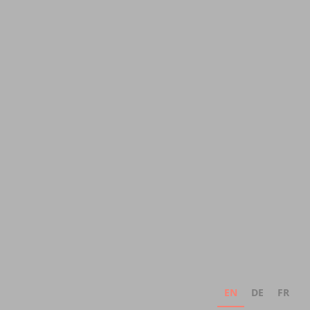
EN
DE
FR