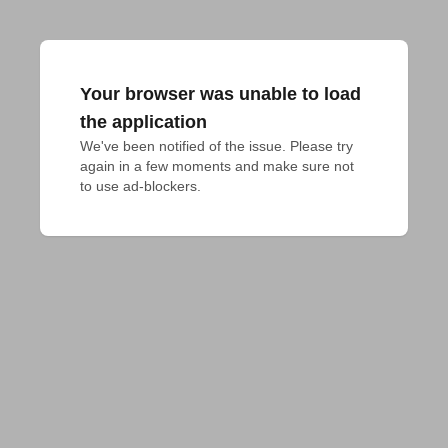
Your browser was unable to load
the application
We've been notified of the issue. Please try 
again in a few moments and make sure not 
to use ad-blockers.