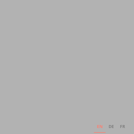
EN
DE
FR