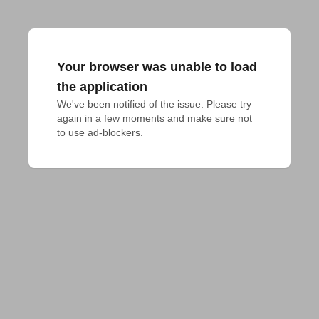
Your browser was unable to load
the application
We've been notified of the issue. Please try 
again in a few moments and make sure not 
to use ad-blockers.