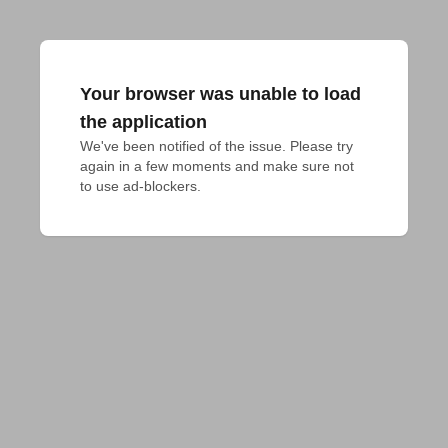
Your browser was unable to load
the application
We've been notified of the issue. Please try 
again in a few moments and make sure not 
to use ad-blockers.