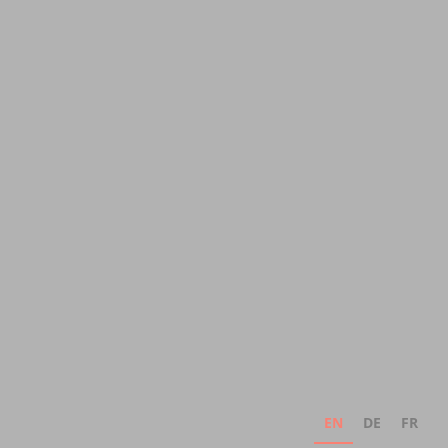
EN
DE
FR