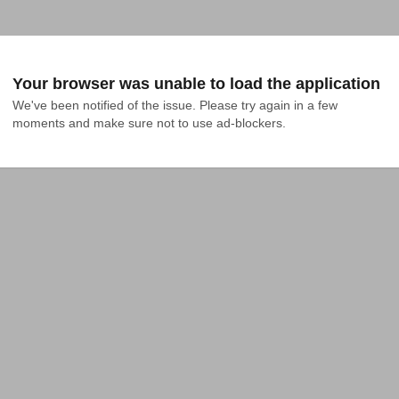
Your browser was unable to load the application
We've been notified of the issue. Please try again in a few 
moments and make sure not to use ad-blockers.