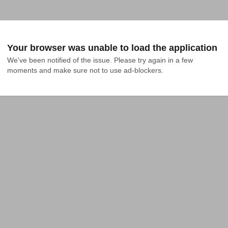
Your browser was unable to load the application
We've been notified of the issue. Please try again in a few 
moments and make sure not to use ad-blockers.