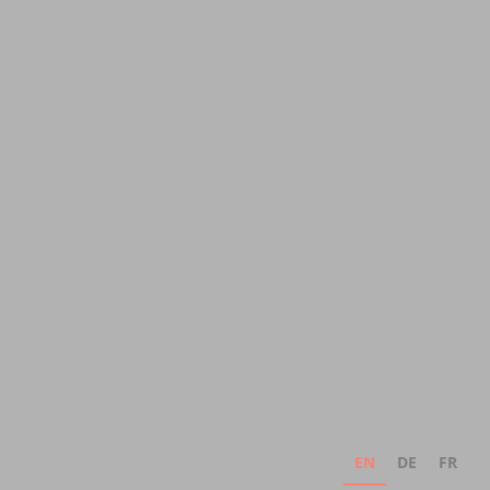
EN
DE
FR