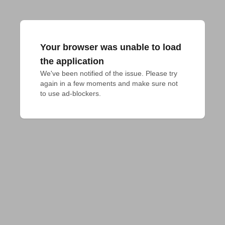
Your browser was unable to load
the application
We've been notified of the issue. Please try 
again in a few moments and make sure not 
to use ad-blockers.