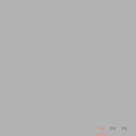
EN
DE
FR