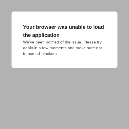
Your browser was unable to load
the application
We've been notified of the issue. Please try 
again in a few moments and make sure not 
to use ad-blockers.