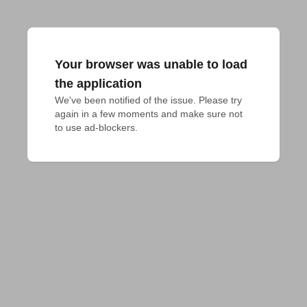
Your browser was unable to load
the application
We've been notified of the issue. Please try 
again in a few moments and make sure not 
to use ad-blockers.