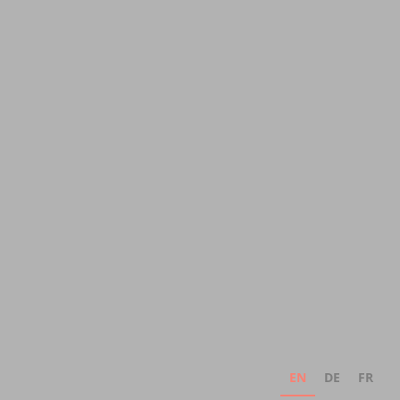
EN
DE
FR