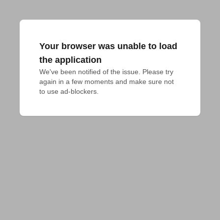
Your browser was unable to load
the application
We've been notified of the issue. Please try 
again in a few moments and make sure not 
to use ad-blockers.