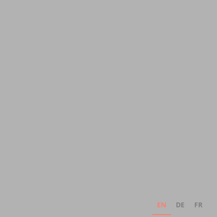
EN
DE
FR