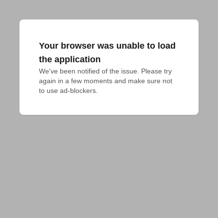
Your browser was unable to load
the application
We've been notified of the issue. Please try 
again in a few moments and make sure not 
to use ad-blockers.