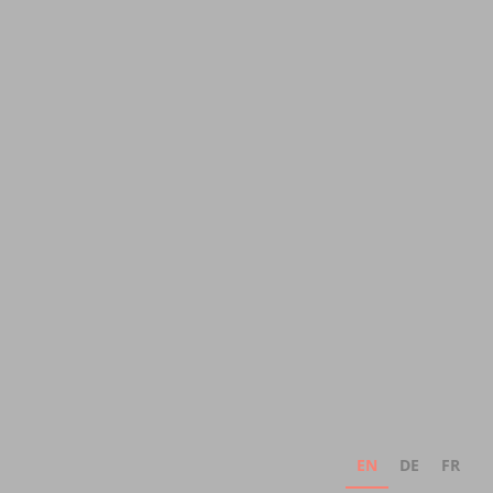
EN
DE
FR