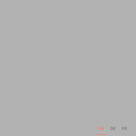
EN
DE
FR