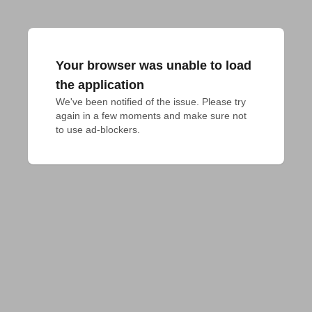
Your browser was unable to load
the application
We've been notified of the issue. Please try 
again in a few moments and make sure not 
to use ad-blockers.