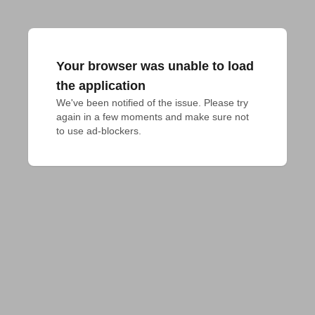
Your browser was unable to load
the application
We've been notified of the issue. Please try 
again in a few moments and make sure not 
to use ad-blockers.