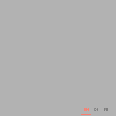
EN
DE
FR