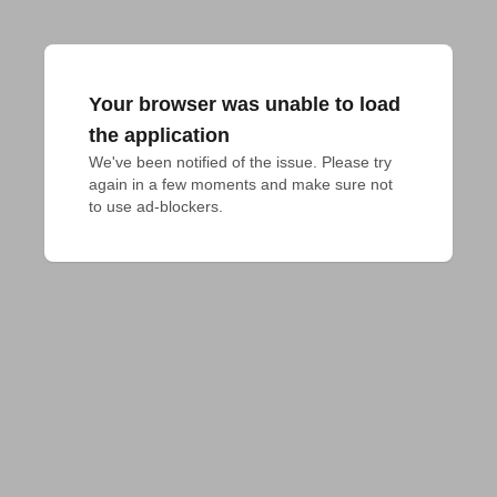
Your browser was unable to load
the application
We've been notified of the issue. Please try 
again in a few moments and make sure not 
to use ad-blockers.