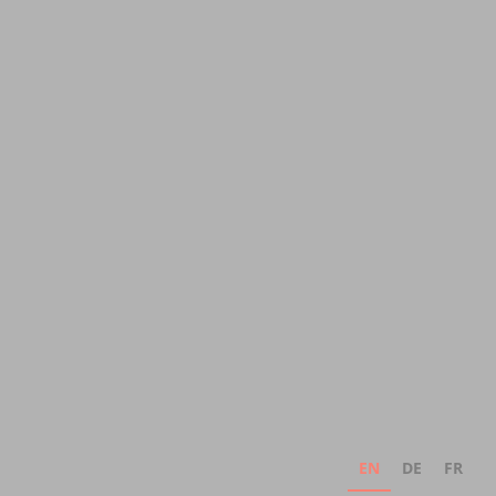
EN
DE
FR