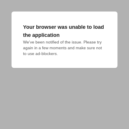
Your browser was unable to load
the application
We've been notified of the issue. Please try 
again in a few moments and make sure not 
to use ad-blockers.