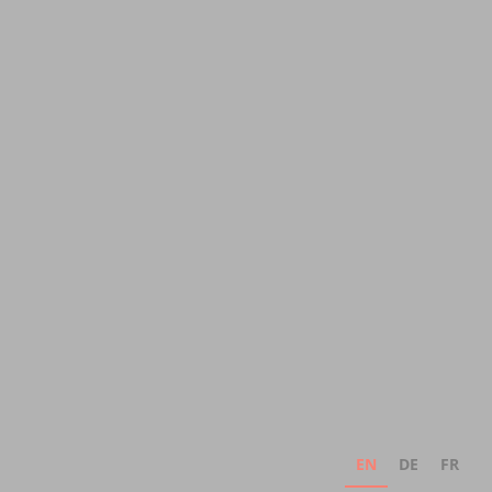
EN
DE
FR