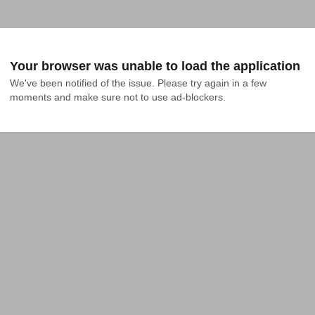
Your browser was unable to load the application
We've been notified of the issue. Please try again in a few 
moments and make sure not to use ad-blockers.