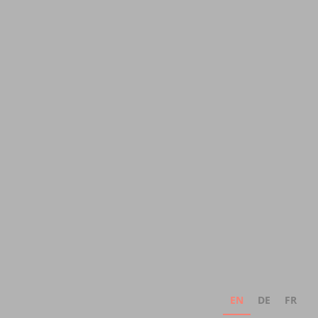
EN
DE
FR