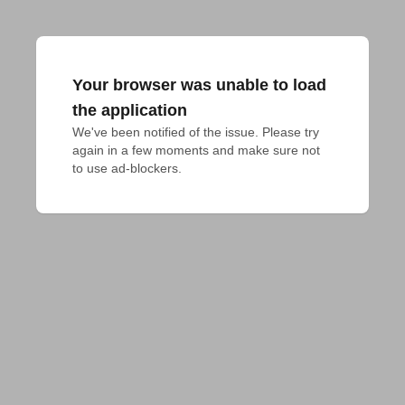
Your browser was unable to load
the application
We've been notified of the issue. Please try 
again in a few moments and make sure not 
to use ad-blockers.