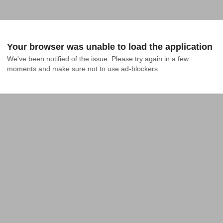
Your browser was unable to load the application
We've been notified of the issue. Please try again in a few 
moments and make sure not to use ad-blockers.