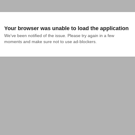
Your browser was unable to load the application
We've been notified of the issue. Please try again in a few 
moments and make sure not to use ad-blockers.