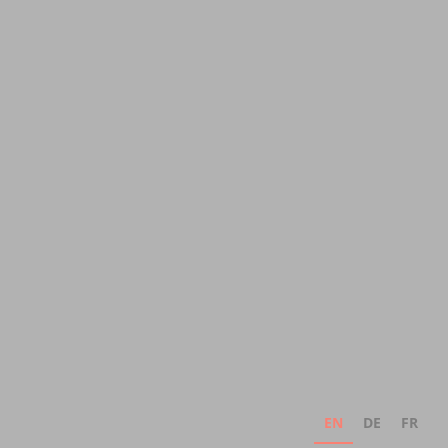
EN
DE
FR