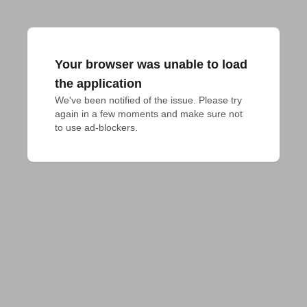
Your browser was unable to load
the application
We've been notified of the issue. Please try 
again in a few moments and make sure not 
to use ad-blockers.