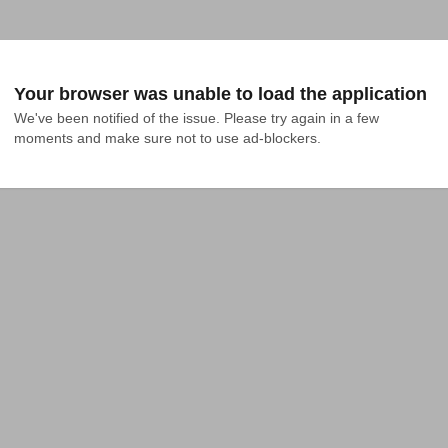
Your browser was unable to load the application
We've been notified of the issue. Please try again in a few 
moments and make sure not to use ad-blockers.