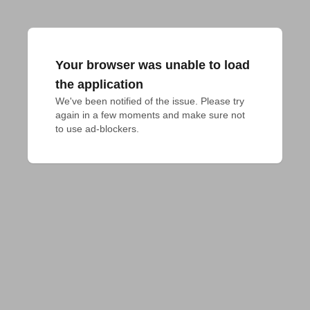
Your browser was unable to load
the application
We've been notified of the issue. Please try 
again in a few moments and make sure not 
to use ad-blockers.