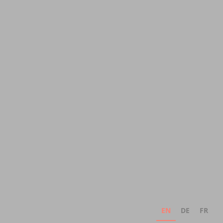
EN
DE
FR