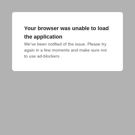
Your browser was unable to load
the application
We've been notified of the issue. Please try 
again in a few moments and make sure not 
to use ad-blockers.