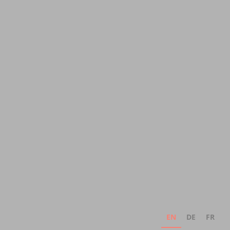
EN
DE
FR