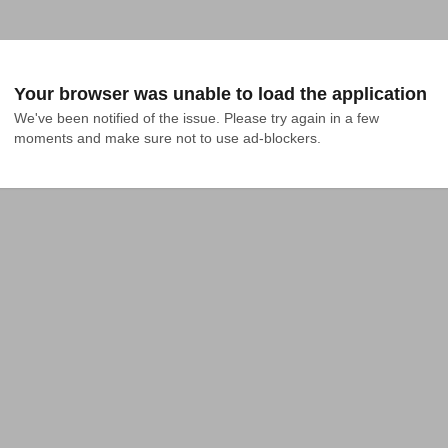
Your browser was unable to load the application
We've been notified of the issue. Please try again in a few 
moments and make sure not to use ad-blockers.