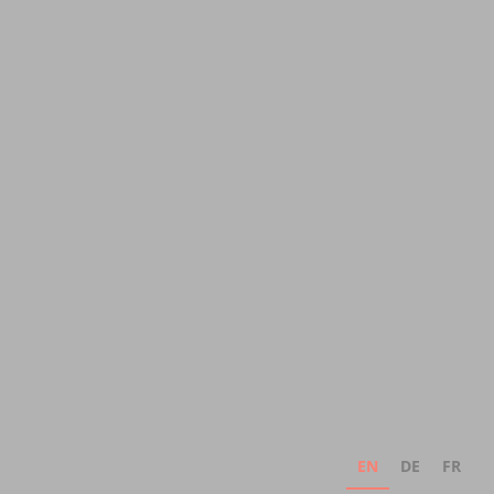
EN
DE
FR