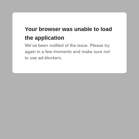
Your browser was unable to load
the application
We've been notified of the issue. Please try 
again in a few moments and make sure not 
to use ad-blockers.