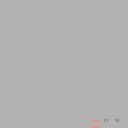
EN
DE
FR