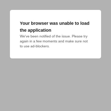
Your browser was unable to load
the application
We've been notified of the issue. Please try 
again in a few moments and make sure not 
to use ad-blockers.