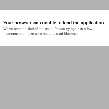
Your browser was unable to load the application
We've been notified of the issue. Please try again in a few 
moments and make sure not to use ad-blockers.