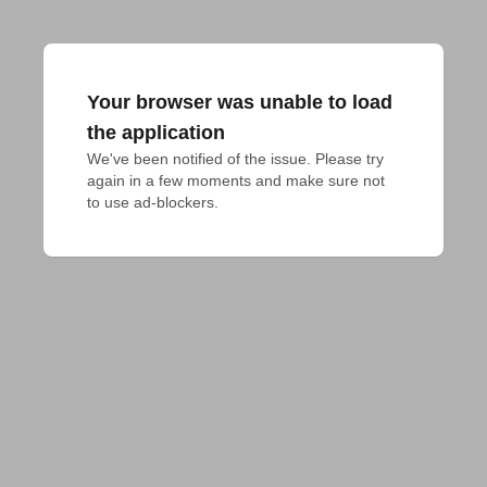
Your browser was unable to load
the application
We've been notified of the issue. Please try 
again in a few moments and make sure not 
to use ad-blockers.