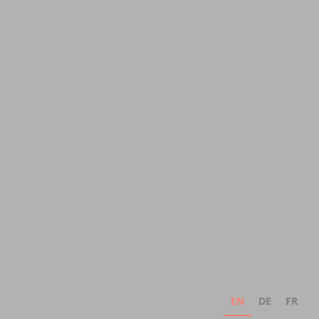
EN
DE
FR