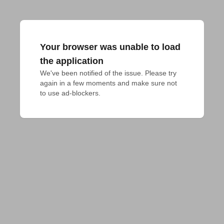
Your browser was unable to load
the application
We've been notified of the issue. Please try 
again in a few moments and make sure not 
to use ad-blockers.