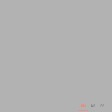
EN
DE
FR