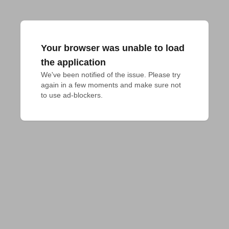
Your browser was unable to load
the application
We've been notified of the issue. Please try 
again in a few moments and make sure not 
to use ad-blockers.