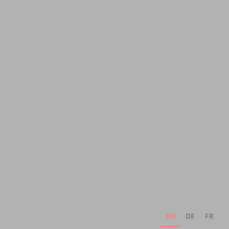
EN
DE
FR